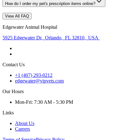
How do I order my pet's prescription items online?
View All FAQ
Edgewater Animal Hospital
5925 Edgewater Dr
,
Orlando
,
FL 32810
,
USA
Contact Us
+1 (407) 293-0212
edgewater@vipvets.com
Our Hours
Mon
-Fri
:
7:30 AM - 5:30 PM
Links
About Us
Careers
Terms of Service
Privacy Policy