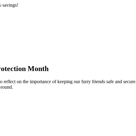
 savings!
rotection Month
eflect on the importance of keeping our furry friends safe and secure. 
-round.