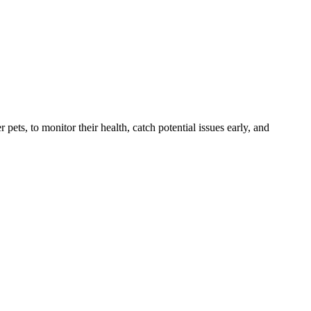
s, to monitor their health, catch potential issues early, and