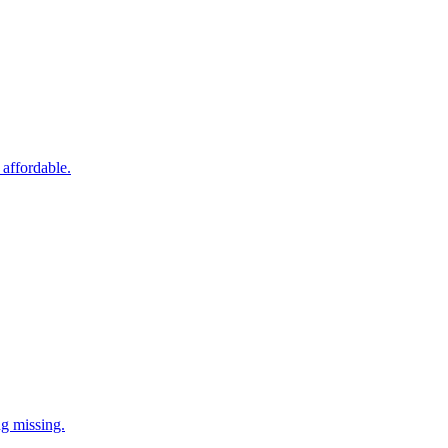
 affordable.
ng missing.