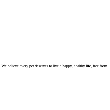
We believe every pet deserves to live a happy, healthy life, free from