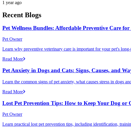
1 year ago
Recent Blogs
Pet Wellness Bundles: Affordable Preventive Care fo
Pet Owner
Learn why preventive veterinary care is important for your pet's lon
Read More
Pet Anxiety in Dogs and Cats: Signs, Causes, and Wa
Learn the common signs of pet anxiety, what causes stress in dogs and
Read More
Lost Pet Prevention Tips: How to Keep Your Dog or 
Pet Owner
Learn practical lost pet prevention tips, including identification, tra