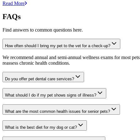
Read More
FAQs
Find answers to common questions here.
How often should I bring my pet to the vet for a check-up?
We recommend annual and semi-annual wellness exams for most pets. Pr
reassess chronic health conditions.
Do you offer pet dental care services?
What should I do if my pet shows signs of illness?
What are the most common health issues for senior pets?
What is the best diet for my dog or cat?