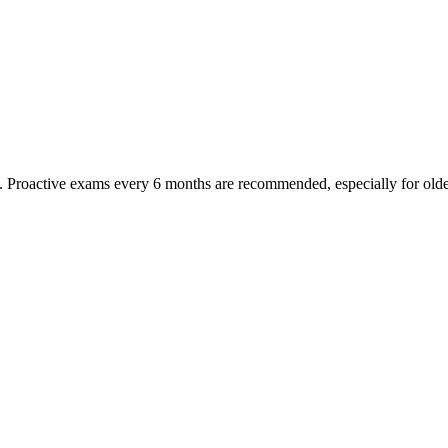
oactive exams every 6 months are recommended, especially for older pet