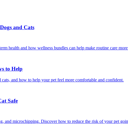
r Dogs and Cats
g-term health and how wellness bundles can help make routine care more
ys to Help
 cats, and how to help your pet feel more comfortable and confident.
Cat Safe
ining, and microchipping. Discover how to reduce the risk of your pet goi