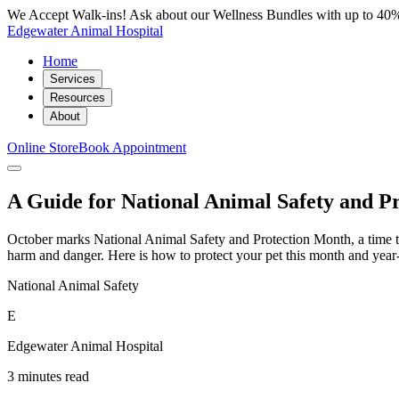
We Accept Walk-ins! Ask about our Wellness Bundles with up to 40%
Edgewater Animal Hospital
Home
Services
Resources
About
Online Store
Book Appointment
A Guide for National Animal Safety and P
October marks National Animal Safety and Protection Month, a time to r
harm and danger. Here is how to protect your pet this month and year
National Animal Safety
E
Edgewater Animal Hospital
3 minutes read