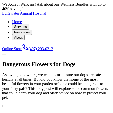
We Accept Walk-ins! Ask about our Wellness Bundles with up to
40% savings!
Edgewater Animal Hospital
Home
Services
Resources
About
Online Store
(407) 293-0212
Dangerous Flowers for Dogs
As loving pet owners, we want to make sure our dogs are safe and
healthy at all times. But did you know that some of the most
beautiful flowers in your garden or home could be dangerous to
your furry pals? This blog post will explore some common flowers
that could harm your dog and offer advice on how to protect your
pet.
E