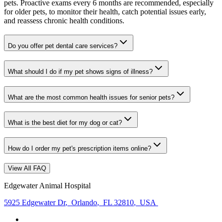
pets. Proactive exams every 6 months are recommended, especially
for older pets, to monitor their health, catch potential issues early,
and reassess chronic health conditions.
Do you offer pet dental care services?
What should I do if my pet shows signs of illness?
What are the most common health issues for senior pets?
What is the best diet for my dog or cat?
How do I order my pet's prescription items online?
View All FAQ
Edgewater Animal Hospital
5925 Edgewater Dr
,
Orlando
,
FL 32810
,
USA