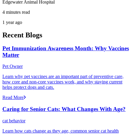
Edgewater Animal Hospital
4 minutes read
1 year ago
Recent Blogs
Pet Immunization Awareness Month: Why Vaccines
Matter
Pet Owner
Learn why pet vaccines are an important part of preventive care,
how core and non-core vaccines work, and why staying current
helps protect dogs and cats.
Read More
Caring for Senior Cats: What Changes With Age?
cat behavior
Learn how cats change as they age, common senior cat health