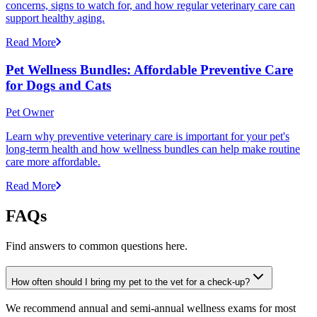
concerns, signs to watch for, and how regular veterinary care can
support healthy aging.
Read More
Pet Wellness Bundles: Affordable Preventive Care
for Dogs and Cats
Pet Owner
Learn why preventive veterinary care is important for your pet's
long-term health and how wellness bundles can help make routine
care more affordable.
Read More
FAQs
Find answers to common questions here.
How often should I bring my pet to the vet for a check-up?
We recommend annual and semi-annual wellness exams for most