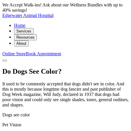
We Accept Walk-ins! Ask about our Wellness Bundles with up to
40% savings!
Edgewater Animal Hospital
Home
Services
Resources
About
Online Store
Book Appointment
Do Dogs See Color?
It used to be commonly accepted that dogs didn't see in color. And
this is mostly because longtime dog fancier and past publisher of
Dog Week magazine, Will Judy, declared in 1937 that dogs had
poor vision and could only see single shades, tones, general outlines,
and shapes.
Dogs see color
Pet Vision