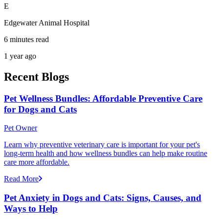
E
Edgewater Animal Hospital
6 minutes read
1 year ago
Recent Blogs
Pet Wellness Bundles: Affordable Preventive Care
for Dogs and Cats
Pet Owner
Learn why preventive veterinary care is important for your pet's
long-term health and how wellness bundles can help make routine
care more affordable.
Read More
Pet Anxiety in Dogs and Cats: Signs, Causes, and
Ways to Help