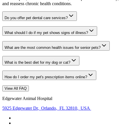
and reassess chronic health conditions.
Do you offer pet dental care services?
What should I do if my pet shows signs of illness?
What are the most common health issues for senior pets?
What is the best diet for my dog or cat?
How do I order my pet's prescription items online?
View All FAQ
Edgewater Animal Hospital
5925 Edgewater Dr
,
Orlando
,
FL 32810
,
USA