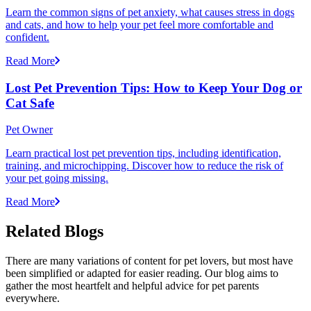
Learn the common signs of pet anxiety, what causes stress in dogs
and cats, and how to help your pet feel more comfortable and
confident.
Read More
Lost Pet Prevention Tips: How to Keep Your Dog or
Cat Safe
Pet Owner
Learn practical lost pet prevention tips, including identification,
training, and microchipping. Discover how to reduce the risk of
your pet going missing.
Read More
Related Blogs
There are many variations of content for pet lovers, but most have
been simplified or adapted for easier reading. Our blog aims to
gather the most heartfelt and helpful advice for pet parents
everywhere.