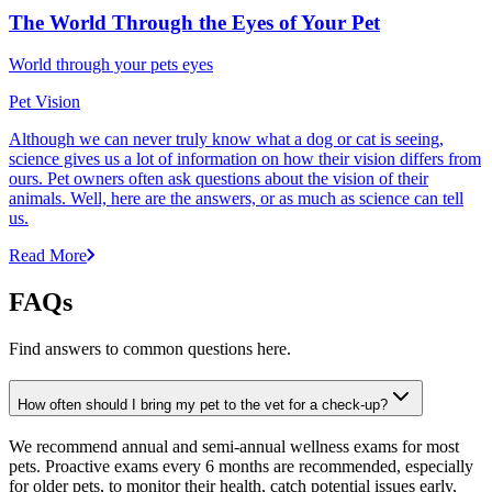
The World Through the Eyes of Your Pet
World through your pets eyes
Pet Vision
Although we can never truly know what a dog or cat is seeing,
science gives us a lot of information on how their vision differs from
ours. Pet owners often ask questions about the vision of their
animals. Well, here are the answers, or as much as science can tell
us.
Read More
FAQs
Find answers to common questions here.
How often should I bring my pet to the vet for a check-up?
We recommend annual and semi-annual wellness exams for most
pets. Proactive exams every 6 months are recommended, especially
for older pets, to monitor their health, catch potential issues early,