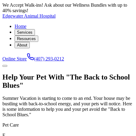
We Accept Walk-ins! Ask about our Wellness Bundles with up to
40% savings!
Edgewater Animal Hospital
Home
Services
Resources
About
Online Store
(407) 293-0212
Help Your Pet With "The Back to School
Blues"
Summer Vacation is starting to come to an end. Your house may be
bustling with back-to-school energy, and your pets will notice. Here
is some information to help you and your pet avoid the "Back to
School Blues."
Pet Care
E