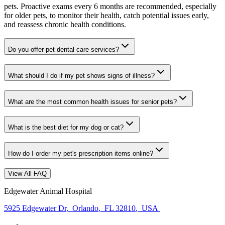
pets. Proactive exams every 6 months are recommended, especially
for older pets, to monitor their health, catch potential issues early,
and reassess chronic health conditions.
Do you offer pet dental care services?
What should I do if my pet shows signs of illness?
What are the most common health issues for senior pets?
What is the best diet for my dog or cat?
How do I order my pet's prescription items online?
View All FAQ
Edgewater Animal Hospital
5925 Edgewater Dr
,
Orlando
,
FL 32810
,
USA