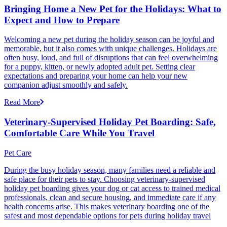
Bringing Home a New Pet for the Holidays: What to
Expect and How to Prepare
Welcoming a new pet during the holiday season can be joyful and
memorable, but it also comes with unique challenges. Holidays are
often busy, loud, and full of disruptions that can feel overwhelming
for a puppy, kitten, or newly adopted adult pet. Setting clear
expectations and preparing your home can help your new
companion adjust smoothly and safely.
Read More
Veterinary-Supervised Holiday Pet Boarding: Safe,
Comfortable Care While You Travel
Pet Care
During the busy holiday season, many families need a reliable and
safe place for their pets to stay. Choosing veterinary-supervised
holiday pet boarding gives your dog or cat access to trained medical
professionals, clean and secure housing, and immediate care if any
health concerns arise. This makes veterinary boarding one of the
safest and most dependable options for pets during holiday travel