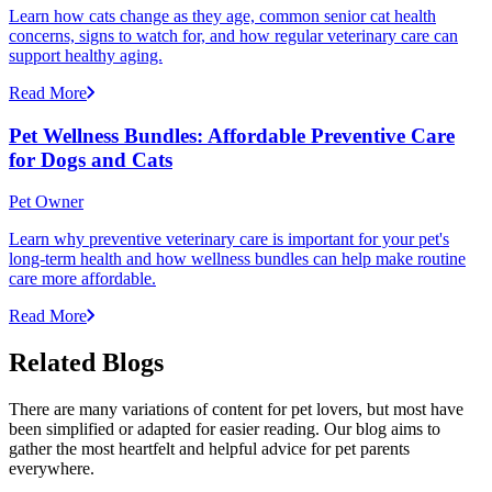
Learn how cats change as they age, common senior cat health
concerns, signs to watch for, and how regular veterinary care can
support healthy aging.
Read More
Pet Wellness Bundles: Affordable Preventive Care
for Dogs and Cats
Pet Owner
Learn why preventive veterinary care is important for your pet's
long-term health and how wellness bundles can help make routine
care more affordable.
Read More
Related Blogs
There are many variations of content for pet lovers, but most have
been simplified or adapted for easier reading. Our blog aims to
gather the most heartfelt and helpful advice for pet parents
everywhere.