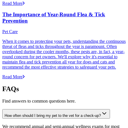
Read More
The Importance of Year-Round Flea & Tick
Prevention
Pet Care
When it comes to protecting your pets, understanding the continuous
threat of fleas and ticks throughout the year is paramount. Often
overlooked during the cooler months, these pests are, in fact, a year-
round concern for pet owners. We'll explore why it's essential to
maintain flea and tick prevention all year for dogs and cats and
recommend the most effective strategies to safeguard your pets.
Read More
FAQs
Find answers to common questions here.
How often should I bring my pet to the vet for a check-up?
We recommend annual and semi-annual wellness exams for most