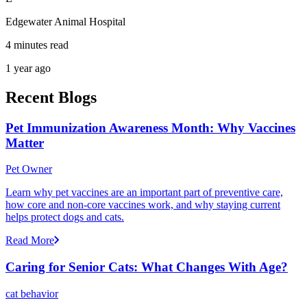
Edgewater Animal Hospital
4 minutes read
1 year ago
Recent Blogs
Pet Immunization Awareness Month: Why Vaccines
Matter
Pet Owner
Learn why pet vaccines are an important part of preventive care,
how core and non-core vaccines work, and why staying current
helps protect dogs and cats.
Read More
Caring for Senior Cats: What Changes With Age?
cat behavior