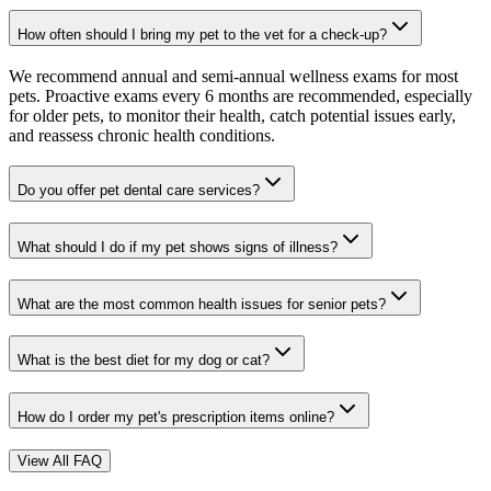
How often should I bring my pet to the vet for a check-up?
We recommend annual and semi-annual wellness exams for most
pets. Proactive exams every 6 months are recommended, especially
for older pets, to monitor their health, catch potential issues early,
and reassess chronic health conditions.
Do you offer pet dental care services?
What should I do if my pet shows signs of illness?
What are the most common health issues for senior pets?
What is the best diet for my dog or cat?
How do I order my pet's prescription items online?
View All FAQ