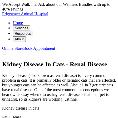
We Accept Walk-ins! Ask about our Wellness Bundles with up to
40% savings!
Edgewater Animal Hospital
Home
Services
Resources
About
Online Store
Book Appointment
Kidney Disease In Cats - Renal Disease
Kidney disease (also known as renal disease) is a very common
problem in cats. It is primarily older or geriatric cats that are affected,
but younger cats can be affected as well. About 1 in 3 geriatric cats
have renal disease. One of the most common misconceptions we
hear owners say when discussing renal disease is that their pet is
urinating, so its kidneys are working just fine.
Kidney disease in cats
Pet Disease