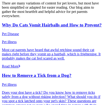
There are many variations of content for pet lovers, but most have
been simplified or adapted for easier reading. Our blog aims to
gather the most heartfelt and helpful advice for pet parents
everywhere.
Why Do Cats Vomit Hairballs and How to Prevent?
Pet Disease
Pet illness
Most cat parents have heard that awful retching sound their cat
makes right before they vomit up a hairball, which is frightening. It
probably makes the cat feel scared as well.
Read More
How to Remove a Tick from a Dog?
Pet illness
Does your dog have a tick? Do you know how to remove ticks
safely from a dog without risking infection? What should you do if
you spot a tick latched onto your pet's skin? These questions are