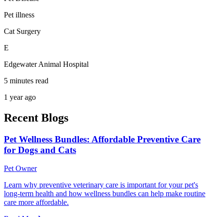
Pet illness
Cat Surgery
E
Edgewater Animal Hospital
5 minutes read
1 year ago
Recent Blogs
Pet Wellness Bundles: Affordable Preventive Care
for Dogs and Cats
Pet Owner
Learn why preventive veterinary care is important for your pet's
long-term health and how wellness bundles can help make routine
care more affordable.