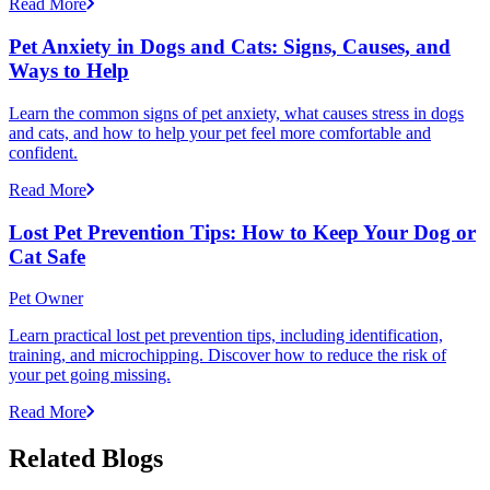
Read More
Pet Anxiety in Dogs and Cats: Signs, Causes, and
Ways to Help
Learn the common signs of pet anxiety, what causes stress in dogs
and cats, and how to help your pet feel more comfortable and
confident.
Read More
Lost Pet Prevention Tips: How to Keep Your Dog or
Cat Safe
Pet Owner
Learn practical lost pet prevention tips, including identification,
training, and microchipping. Discover how to reduce the risk of
your pet going missing.
Read More
Related Blogs