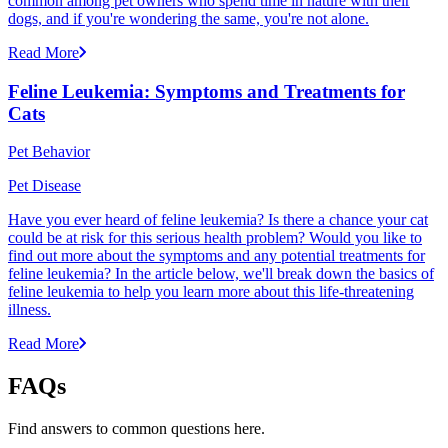
common among pet owners who spend time in nature with their
dogs, and if you're wondering the same, you're not alone.
Read More
Feline Leukemia: Symptoms and Treatments for
Cats
Pet Behavior
Pet Disease
Have you ever heard of feline leukemia? Is there a chance your cat
could be at risk for this serious health problem? Would you like to
find out more about the symptoms and any potential treatments for
feline leukemia? In the article below, we'll break down the basics of
feline leukemia to help you learn more about this life-threatening
illness.
Read More
FAQs
Find answers to common questions here.