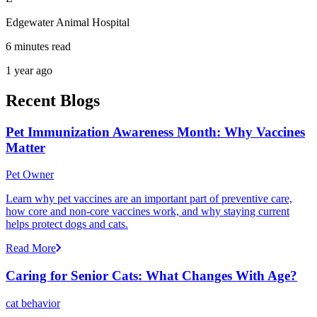
Edgewater Animal Hospital
6 minutes read
1 year ago
Recent Blogs
Pet Immunization Awareness Month: Why Vaccines
Matter
Pet Owner
Learn why pet vaccines are an important part of preventive care,
how core and non-core vaccines work, and why staying current
helps protect dogs and cats.
Read More
Caring for Senior Cats: What Changes With Age?
cat behavior