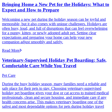
Bringing Home a New Pet for the Holidays: What to
Expect and How to Prepare
Welcoming a new pet during the holiday season can be joyful and
memorable, but it also comes with unique challenges. Holidays are
often busy, loud, and full of disruptions that can feel overwhelming
for a puppy, kitten, or newly adopted adult pet. Setting clear
expectations and preparing your home can help your new
companion adjust smoothly and safely.
Read More
Veterinary-Supervised Holiday Pet Boarding: Safe,
Comfortable Care While You Travel
Pet Care
During the busy holiday season, many families need a reliable and
safe place for their pets to stay. Choosing veterinary-supervised
holiday pet boarding gives your dog or cat access to trained medical
professionals, clean and secure housing, and immediate care if any
health concerns arise. This makes veterinary boarding one of the
safest and most dependable options for pets during holiday travel