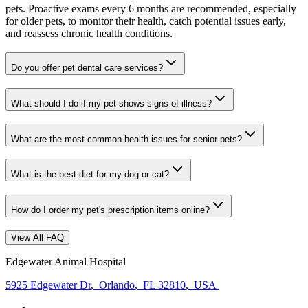
pets. Proactive exams every 6 months are recommended, especially
for older pets, to monitor their health, catch potential issues early,
and reassess chronic health conditions.
Do you offer pet dental care services?
What should I do if my pet shows signs of illness?
What are the most common health issues for senior pets?
What is the best diet for my dog or cat?
How do I order my pet's prescription items online?
View All FAQ
Edgewater Animal Hospital
5925 Edgewater Dr
,
Orlando
,
FL 32810
,
USA