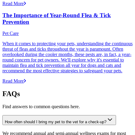
Read More
The Importance of Year-Round Flea & Tick
Prevention
Pet Care
When it comes to protecting your pets, understanding the continuous
threat of fleas and ticks throughout the year is paramount. Often
overlooked during the cooler months, these pests are, in fact, a year-
round concern for pet owners. We'll explore why it's essential to
maintain flea and tick prevention all year for dogs and cats and
recommend the most effective strategies to safeguard your pets.
Read More
FAQs
Find answers to common questions here.
How often should I bring my pet to the vet for a check-up?
We recommend annual and semi-annual wellness exams for most