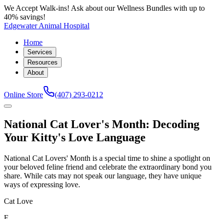
We Accept Walk-ins! Ask about our Wellness Bundles with up to
40% savings!
Edgewater Animal Hospital
Home
Services
Resources
About
Online Store
(407) 293-0212
National Cat Lover's Month: Decoding
Your Kitty's Love Language
National Cat Lovers' Month is a special time to shine a spotlight on
your beloved feline friend and celebrate the extraordinary bond you
share. While cats may not speak our language, they have unique
ways of expressing love.
Cat Love
E