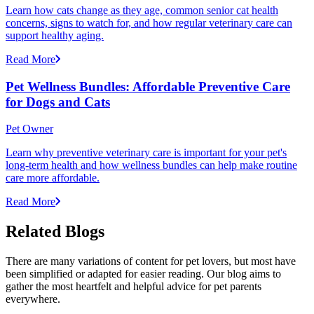
Learn how cats change as they age, common senior cat health
concerns, signs to watch for, and how regular veterinary care can
support healthy aging.
Read More
Pet Wellness Bundles: Affordable Preventive Care
for Dogs and Cats
Pet Owner
Learn why preventive veterinary care is important for your pet's
long-term health and how wellness bundles can help make routine
care more affordable.
Read More
Related Blogs
There are many variations of content for pet lovers, but most have
been simplified or adapted for easier reading. Our blog aims to
gather the most heartfelt and helpful advice for pet parents
everywhere.