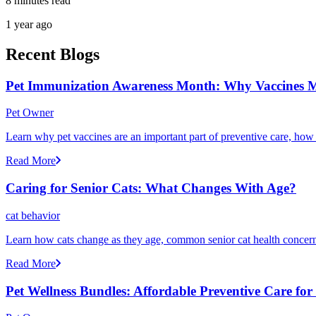
8 minutes read
1 year ago
Recent Blogs
Pet Immunization Awareness Month: Why Vaccines M
Pet Owner
Learn why pet vaccines are an important part of preventive care, how
Read More
Caring for Senior Cats: What Changes With Age?
cat behavior
Learn how cats change as they age, common senior cat health concerns
Read More
Pet Wellness Bundles: Affordable Preventive Care fo