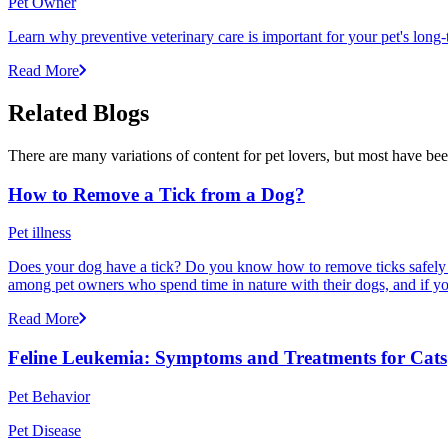
Pet Owner
Learn why preventive veterinary care is important for your pet's lon
Read More
Related Blogs
There are many variations of content for pet lovers, but most have bee
How to Remove a Tick from a Dog?
Pet illness
Does your dog have a tick? Do you know how to remove ticks safely f
among pet owners who spend time in nature with their dogs, and if yo
Read More
Feline Leukemia: Symptoms and Treatments for Cats
Pet Behavior
Pet Disease