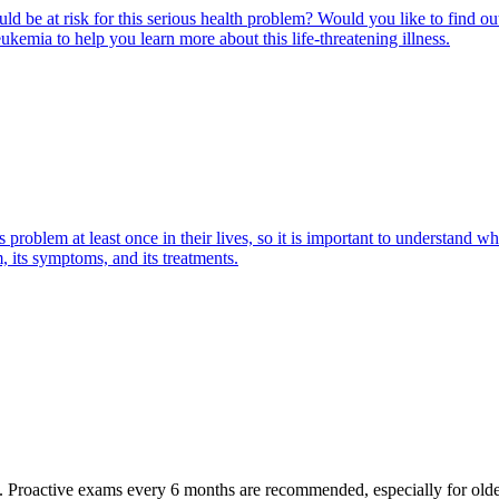
ld be at risk for this serious health problem? Would you like to find o
eukemia to help you learn more about this life-threatening illness.
oblem at least once in their lives, so it is important to understand wha
 its symptoms, and its treatments.
oactive exams every 6 months are recommended, especially for older pet