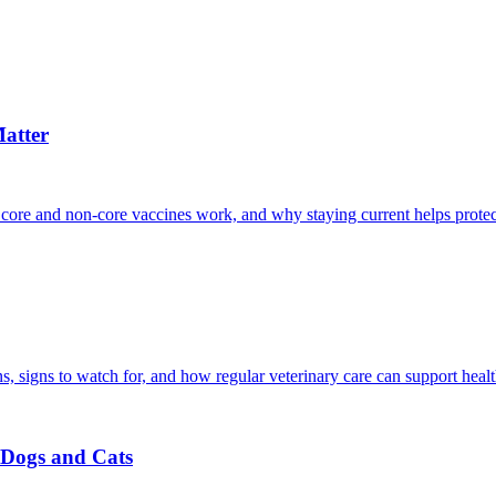
atter
 core and non-core vaccines work, and why staying current helps protec
, signs to watch for, and how regular veterinary care can support heal
r Dogs and Cats