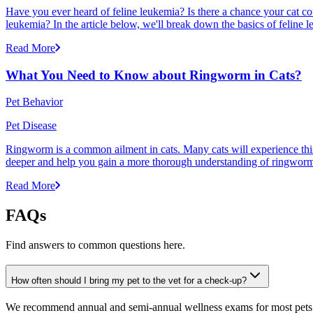
Have you ever heard of feline leukemia? Is there a chance your cat cou
leukemia? In the article below, we'll break down the basics of feline l
Read More
What You Need to Know about Ringworm in Cats?
Pet Behavior
Pet Disease
Ringworm is a common ailment in cats. Many cats will experience this pr
deeper and help you gain a more thorough understanding of ringworm,
Read More
FAQs
Find answers to common questions here.
How often should I bring my pet to the vet for a check-up?
We recommend annual and semi-annual wellness exams for most pets. Pr