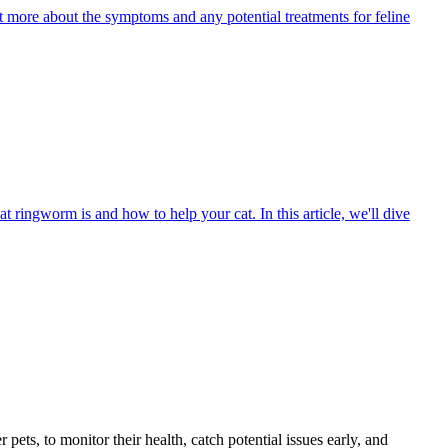
ut more about the symptoms and any potential treatments for feline
t ringworm is and how to help your cat. In this article, we'll dive
s, to monitor their health, catch potential issues early, and