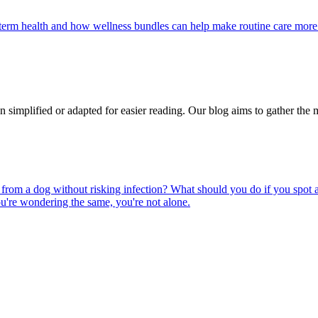
g-term health and how wellness bundles can help make routine care more
n simplified or adapted for easier reading. Our blog aims to gather the 
rom a dog without risking infection? What should you do if you spot a
u're wondering the same, you're not alone.