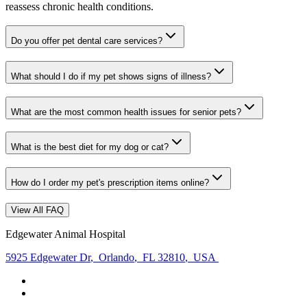
reassess chronic health conditions.
Do you offer pet dental care services?
What should I do if my pet shows signs of illness?
What are the most common health issues for senior pets?
What is the best diet for my dog or cat?
How do I order my pet's prescription items online?
View All FAQ
Edgewater Animal Hospital
5925 Edgewater Dr
,
Orlando
,
FL 32810
,
USA