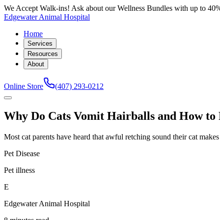
We Accept Walk-ins! Ask about our Wellness Bundles with up to 40%
Edgewater Animal Hospital
Home
Services
Resources
About
Online Store
(407) 293-0212
Why Do Cats Vomit Hairballs and How to 
Most cat parents have heard that awful retching sound their cat makes r
Pet Disease
Pet illness
E
Edgewater Animal Hospital