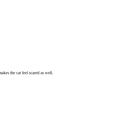
akes the cat feel scared as well.