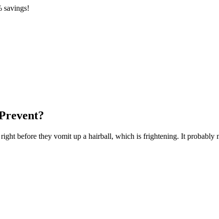
 savings!
Prevent?
ight before they vomit up a hairball, which is frightening. It probably m