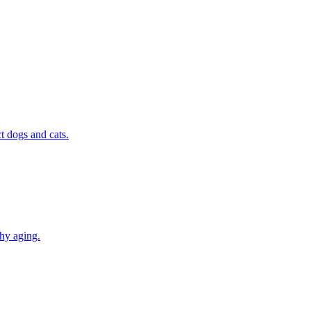
t dogs and cats.
thy aging.