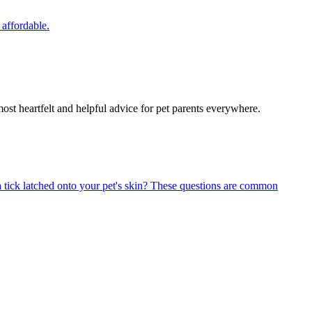
 affordable.
most heartfelt and helpful advice for pet parents everywhere.
 tick latched onto your pet's skin? These questions are common