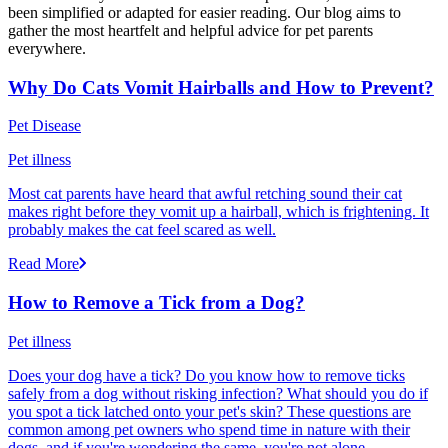
been simplified or adapted for easier reading. Our blog aims to
gather the most heartfelt and helpful advice for pet parents
everywhere.
Why Do Cats Vomit Hairballs and How to Prevent?
Pet Disease
Pet illness
Most cat parents have heard that awful retching sound their cat
makes right before they vomit up a hairball, which is frightening. It
probably makes the cat feel scared as well.
Read More
How to Remove a Tick from a Dog?
Pet illness
Does your dog have a tick? Do you know how to remove ticks
safely from a dog without risking infection? What should you do if
you spot a tick latched onto your pet's skin? These questions are
common among pet owners who spend time in nature with their
dogs, and if you're wondering the same, you're not alone.