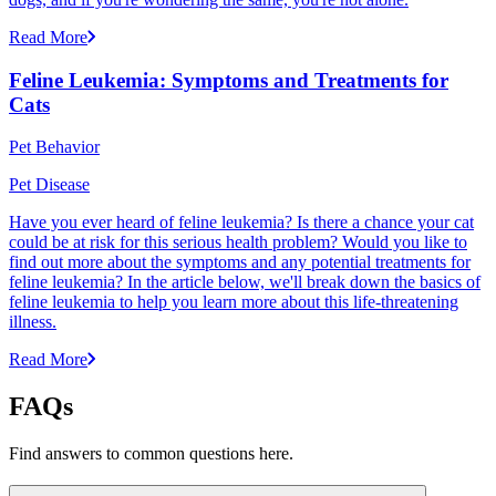
Read More
Feline Leukemia: Symptoms and Treatments for
Cats
Pet Behavior
Pet Disease
Have you ever heard of feline leukemia? Is there a chance your cat
could be at risk for this serious health problem? Would you like to
find out more about the symptoms and any potential treatments for
feline leukemia? In the article below, we'll break down the basics of
feline leukemia to help you learn more about this life-threatening
illness.
Read More
FAQs
Find answers to common questions here.