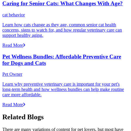
Caring for Senior Cats: What Changes With Age?
cat behavior
Learn how cats change as they age, common senior cat health
concerns, signs to watch for, and how regular veterinary care can
support healthy aging.
Read More
Pet Wellness Bundles: Affordable Preventive Care
for Dogs and Cats
Pet Owner
Learn why preventive veterinary care is important for your pet's
long-term health and how wellness bundles can help make routine
care more affordable.
Read More
Related Blogs
There are many variations of content for pet lovers, but most have