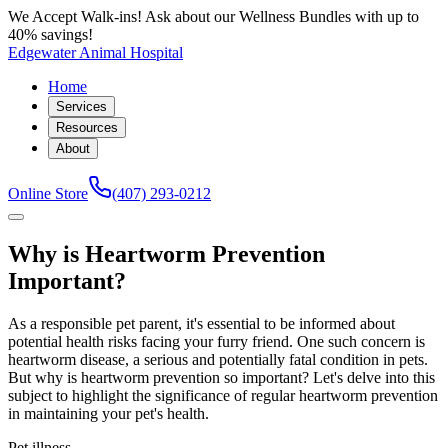
We Accept Walk-ins! Ask about our Wellness Bundles with up to
40% savings!
Edgewater Animal Hospital
Home
Services
Resources
About
Online Store
(407) 293-0212
Why is Heartworm Prevention
Important?
As a responsible pet parent, it's essential to be informed about
potential health risks facing your furry friend. One such concern is
heartworm disease, a serious and potentially fatal condition in pets.
But why is heartworm prevention so important? Let's delve into this
subject to highlight the significance of regular heartworm prevention
in maintaining your pet's health.
Pet illness