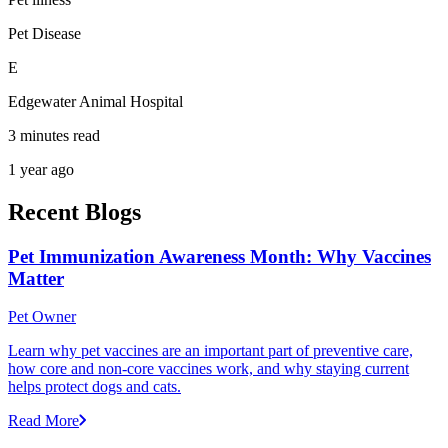
Pet Disease
E
Edgewater Animal Hospital
3 minutes read
1 year ago
Recent Blogs
Pet Immunization Awareness Month: Why Vaccines
Matter
Pet Owner
Learn why pet vaccines are an important part of preventive care,
how core and non-core vaccines work, and why staying current
helps protect dogs and cats.
Read More