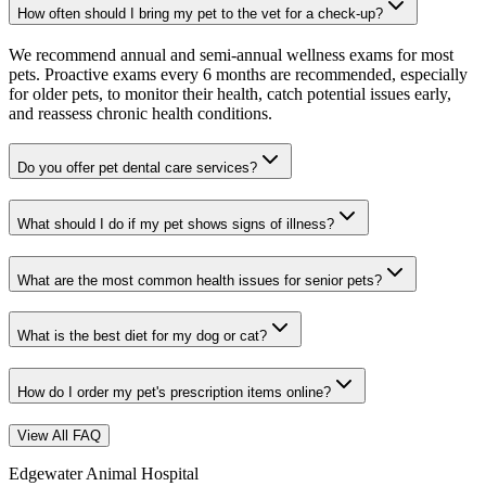
How often should I bring my pet to the vet for a check-up?
We recommend annual and semi-annual wellness exams for most
pets. Proactive exams every 6 months are recommended, especially
for older pets, to monitor their health, catch potential issues early,
and reassess chronic health conditions.
Do you offer pet dental care services?
What should I do if my pet shows signs of illness?
What are the most common health issues for senior pets?
What is the best diet for my dog or cat?
How do I order my pet's prescription items online?
View All FAQ
Edgewater Animal Hospital