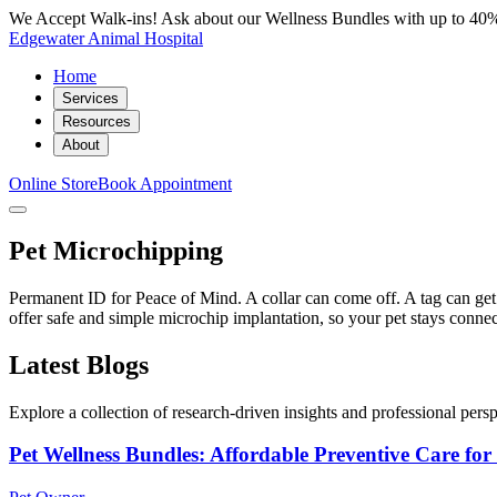
We Accept Walk-ins! Ask about our Wellness Bundles with up to 40%
Edgewater Animal Hospital
Home
Services
Resources
About
Online Store
Book Appointment
Pet Microchipping
Permanent ID for Peace of Mind. A collar can come off. A tag can ge
offer safe and simple microchip implantation, so your pet stays conne
Latest Blogs
Explore a collection of research-driven insights and professional perspe
Pet Wellness Bundles: Affordable Preventive Care fo