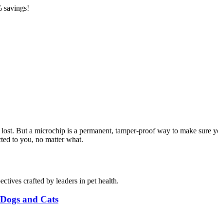
 savings!
t lost. But a microchip is a permanent, tamper-proof way to make sur
cted to you, no matter what.
ctives crafted by leaders in pet health.
r Dogs and Cats