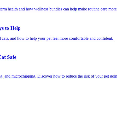
g-term health and how wellness bundles can help make routine care more
ys to Help
 cats, and how to help your pet feel more comfortable and confident.
Cat Safe
ining, and microchipping. Discover how to reduce the risk of your pet goi