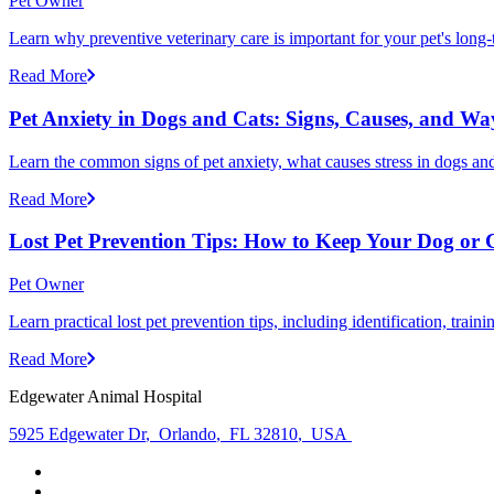
Pet Owner
Learn why preventive veterinary care is important for your pet's lon
Read More
Pet Anxiety in Dogs and Cats: Signs, Causes, and Wa
Learn the common signs of pet anxiety, what causes stress in dogs and
Read More
Lost Pet Prevention Tips: How to Keep Your Dog or 
Pet Owner
Learn practical lost pet prevention tips, including identification, tra
Read More
Edgewater Animal Hospital
5925 Edgewater Dr
,
Orlando
,
FL 32810
,
USA