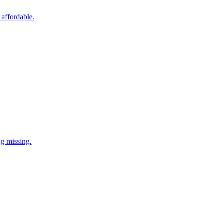
 affordable.
ng missing.