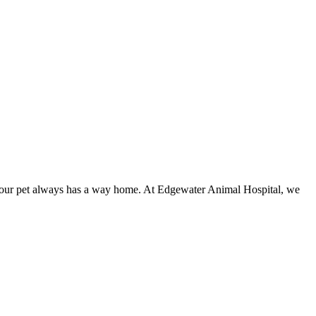
e your pet always has a way home. At Edgewater Animal Hospital, we