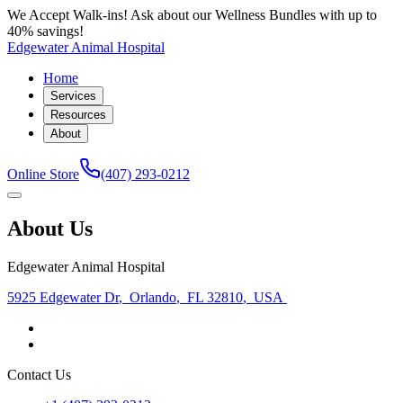
We Accept Walk-ins! Ask about our Wellness Bundles with up to
40% savings!
Edgewater Animal Hospital
Home
Services
Resources
About
Online Store
(407) 293-0212
About Us
Edgewater Animal Hospital
5925 Edgewater Dr
,
Orlando
,
FL 32810
,
USA
Contact Us