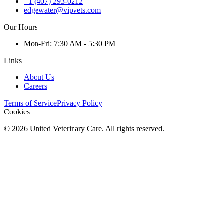
+1 (407) 293-0212
edgewater@vipvets.com
Our Hours
Mon
-Fri
:
7:30 AM - 5:30 PM
Links
About Us
Careers
Terms of Service
Privacy Policy
Cookies
©
2026
United Veterinary Care. All rights reserved.