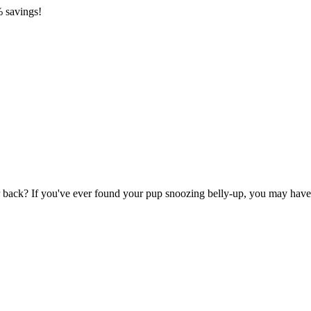
 savings!
back? If you've ever found your pup snoozing belly-up, you may have wo