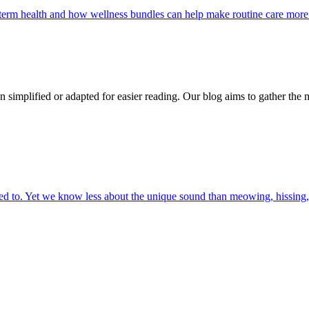
g-term health and how wellness bundles can help make routine care more
n simplified or adapted for easier reading. Our blog aims to gather the 
 to. Yet we know less about the unique sound than meowing, hissing, 