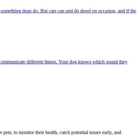
s something dogs do. But cats can and do drool on occasion, and if the
 to communicate different things. Your dog knows which sound they
s, to monitor their health, catch potential issues early, and