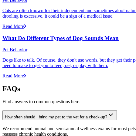
Pet Behavior
Cats are often known for their independent and sometimes aloof nature,
drooling is excessive, it could be a sign of a medical issue.
Read More
What Do Different Types of Dog Sounds Mean
Pet Behavior
Dogs like to talk. Of course, they don't use words, but they get thei
need to make to get you to feed, pet, or play with them.
Read More
FAQs
Find answers to common questions here.
How often should I bring my pet to the vet for a check-up?
We recommend annual and semi-annual wellness exams for most pets. Pr
reassess chronic health conditions.