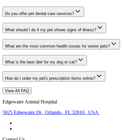
Do you offer pet dental care services?
What should I do if my pet shows signs of illness?
What are the most common health issues for senior pets?
What is the best diet for my dog or cat?
How do I order my pet's prescription items online?
View All FAQ
Edgewater Animal Hospital
5925 Edgewater Dr
,
Orlando
,
FL 32810
,
USA
Contact Us