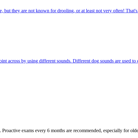
 but they are not known for drooling, or at least not very often! That'
r point across by using different sounds. Different dog sounds are used
oactive exams every 6 months are recommended, especially for older pet