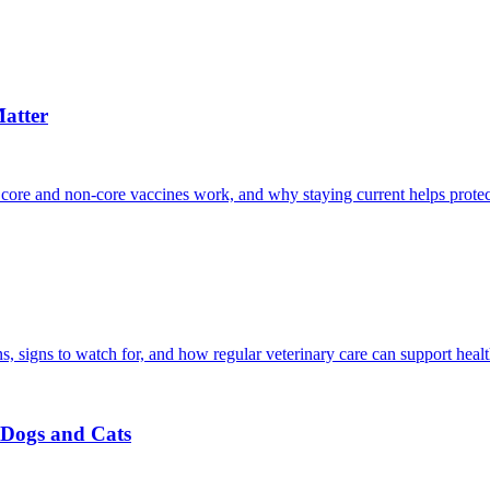
atter
 core and non-core vaccines work, and why staying current helps protec
, signs to watch for, and how regular veterinary care can support heal
r Dogs and Cats