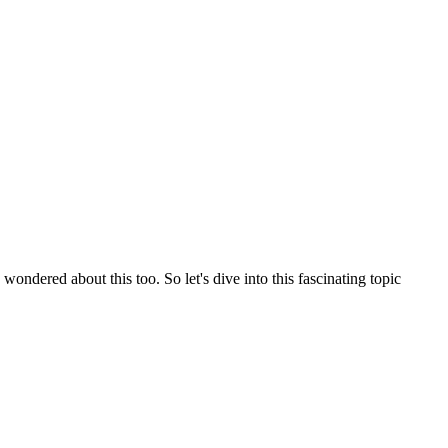
ndered about this too. So let's dive into this fascinating topic