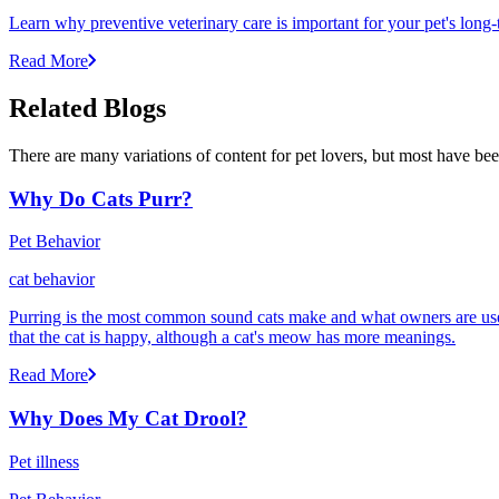
Learn why preventive veterinary care is important for your pet's lon
Read More
Related Blogs
There are many variations of content for pet lovers, but most have bee
Why Do Cats Purr?
Pet Behavior
cat behavior
Purring is the most common sound cats make and what owners are used
that the cat is happy, although a cat's meow has more meanings.
Read More
Why Does My Cat Drool?
Pet illness