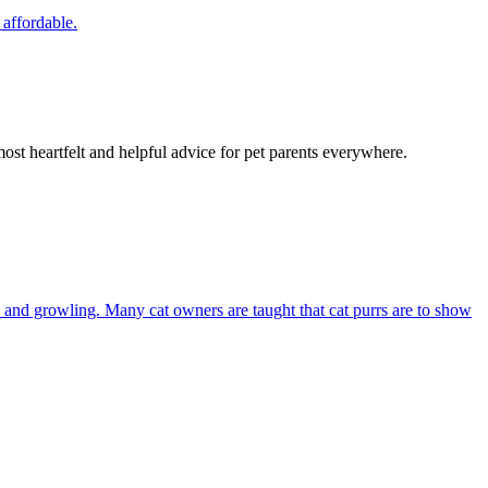
 affordable.
most heartfelt and helpful advice for pet parents everywhere.
and growling. Many cat owners are taught that cat purrs are to show