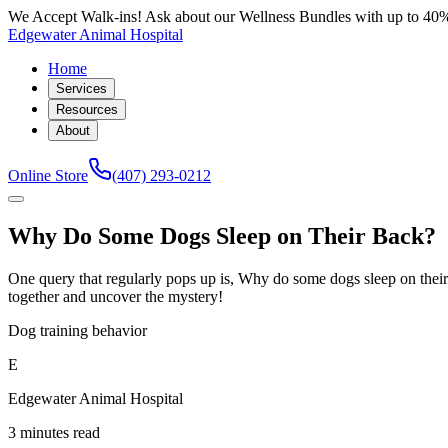
We Accept Walk-ins! Ask about our Wellness Bundles with up to 40%
Edgewater Animal Hospital
Home
Services
Resources
About
Online Store
(407) 293-0212
Why Do Some Dogs Sleep on Their Back?
One query that regularly pops up is, Why do some dogs sleep on their 
together and uncover the mystery!
Dog training behavior
E
Edgewater Animal Hospital
3 minutes read