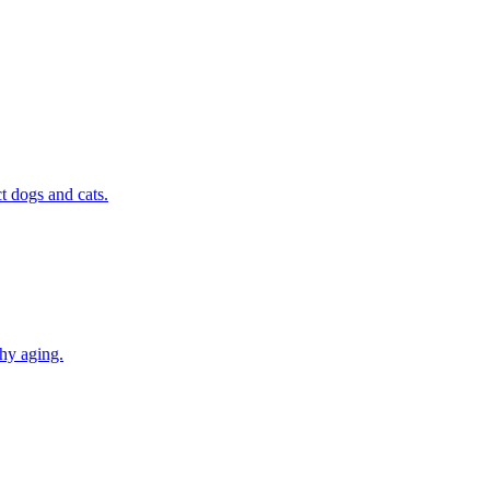
t dogs and cats.
thy aging.