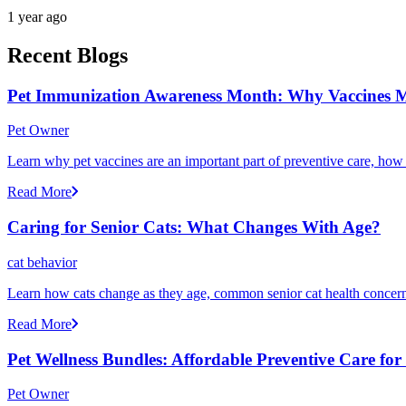
1 year ago
Recent Blogs
Pet Immunization Awareness Month: Why Vaccines M
Pet Owner
Learn why pet vaccines are an important part of preventive care, how
Read More
Caring for Senior Cats: What Changes With Age?
cat behavior
Learn how cats change as they age, common senior cat health concerns
Read More
Pet Wellness Bundles: Affordable Preventive Care fo
Pet Owner